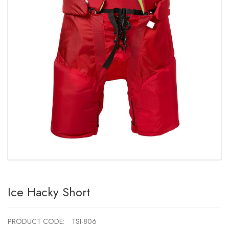
Ice Hacky Short
PRODUCT CODE:
TSI-806