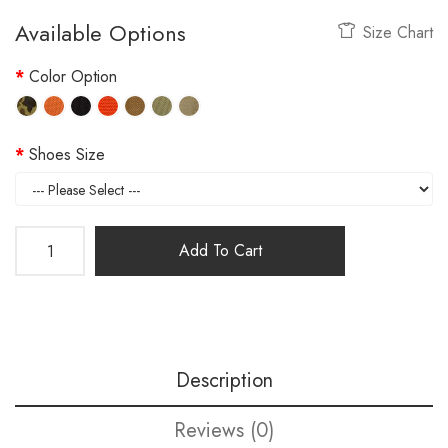
Available Options
Size Chart
Color Option
Shoes Size
Add To Cart
Description
Reviews (0)