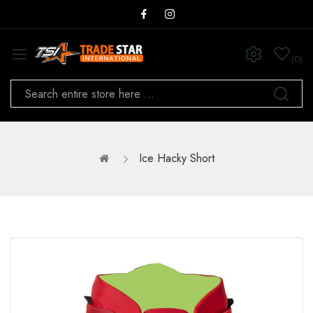
0
Ice Hacky Short