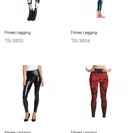
Fitness Legging
Fitness Legging
TSI-3903
TSI-3904
Fitness Legging
Fitness Legging