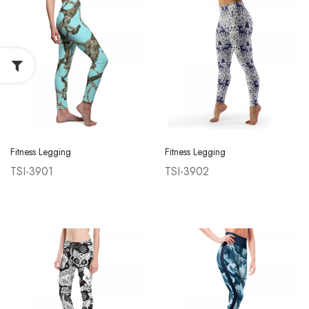
Fitness Legging
Fitness Legging
TSI-3901
TSI-3902