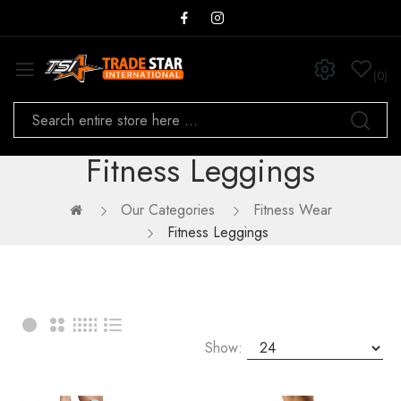
0
Fitness Leggings
Our Categories
Fitness Wear
Fitness Leggings
Show: