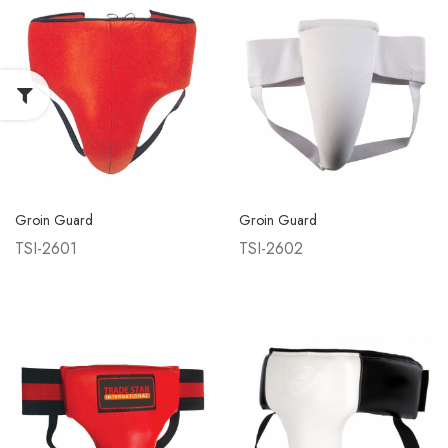
Groin Guard
Groin Guard
TSI-2601
TSI-2602