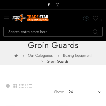
0
Groin Guards
Our Categories
Boxing Equipment
Groin Guards
Show: