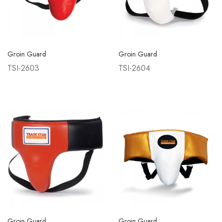
Groin Guard
Groin Guard
TSI-2603
TSI-2604
Groin Guard
Groin Guard