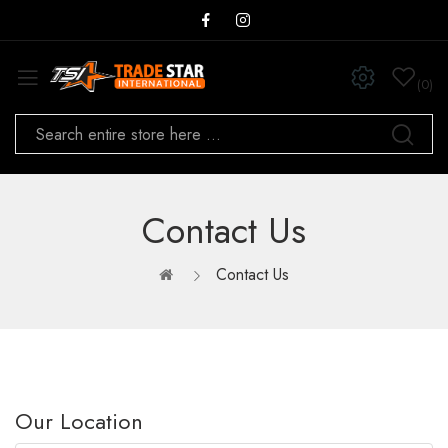
0
Contact Us
Contact Us
Our Location