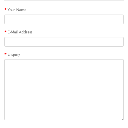
Your Name
E-Mail Address
Enquiry