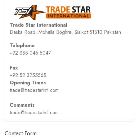
Trade Star International
Daska Road, Mohalla Boghra, Sialkot 51310 Pakistan.
Telephone
+92 335 046 5047
Fax
+92 52 3255565
Opening Times
trade@tradestarintl.com
Comments
trade@tradestarintl.com
Contact Form