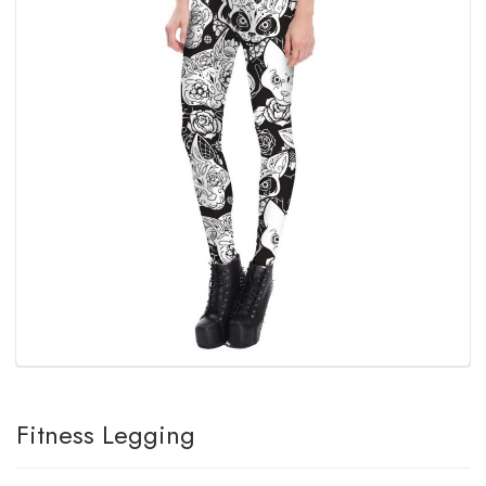
Fitness Legging