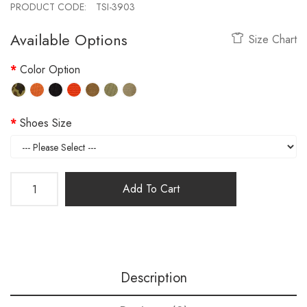
PRODUCT CODE:
TSI-3903
Available Options
Size Chart
Color Option
Shoes Size
Add To Cart
Description