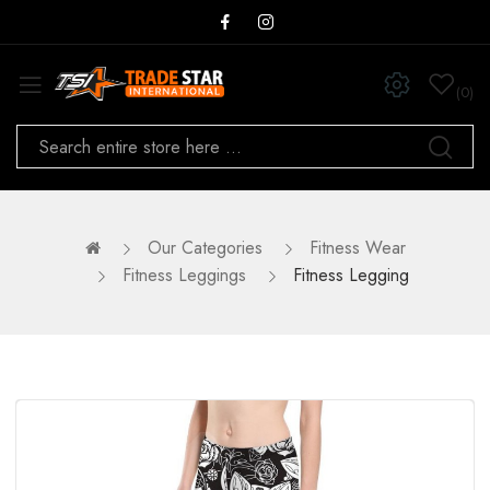
0
Our Categories
Fitness Wear
Fitness Leggings
Fitness Legging