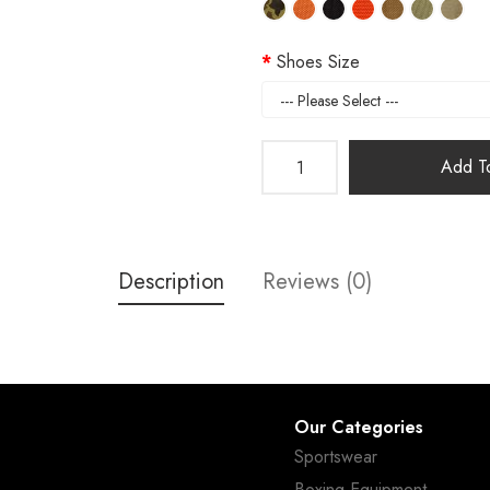
Shoes Size
Add To
Description
Reviews (0)
Our Categories
Sportswear
Boxing Equipment