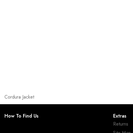
Cordura Jacket
How To Find Us
Extras
Returns
Site Map