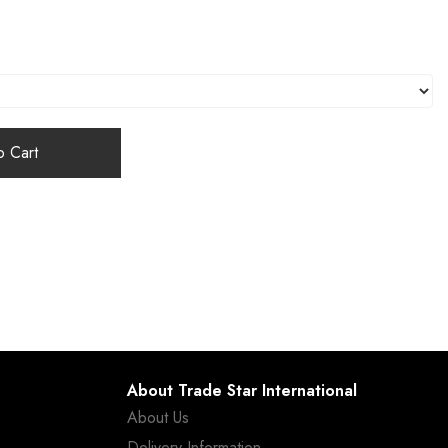
 Cart
About Trade Star International
About Us
Delivery Information