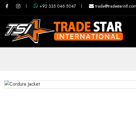
+92 335 046 5047
trade@tradestarintl.co