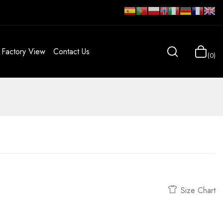
Factory View
Contact Us
0
Size Chart