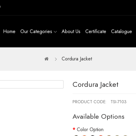
m
Home
Our Categories
About Us
Certificate
Catalogue
Cordura Jacket
Cordura Jacket
PRODUCT CODE:
TSI-7103
Available Options
Color Option