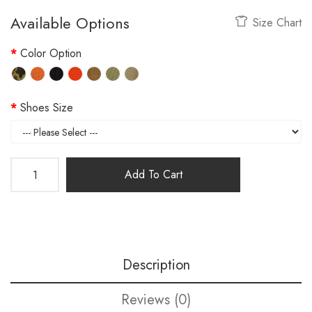
Available Options
Size Chart
Color Option
Shoes Size
Add To Cart
Description
Reviews (0)