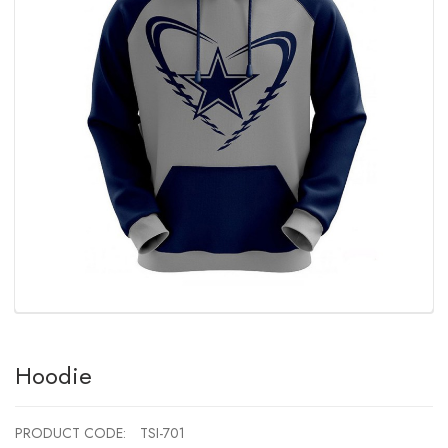
Hoodie
PRODUCT CODE:
TSI-701