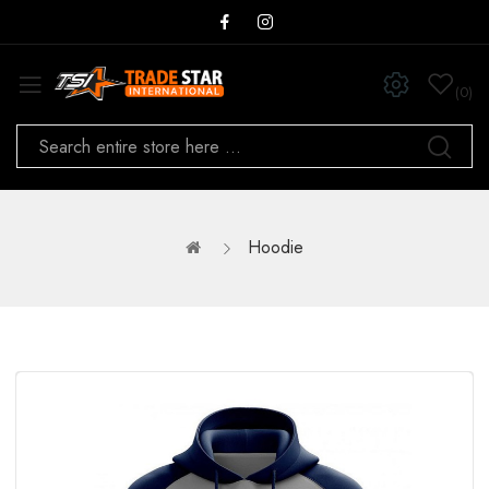
0
Hoodie