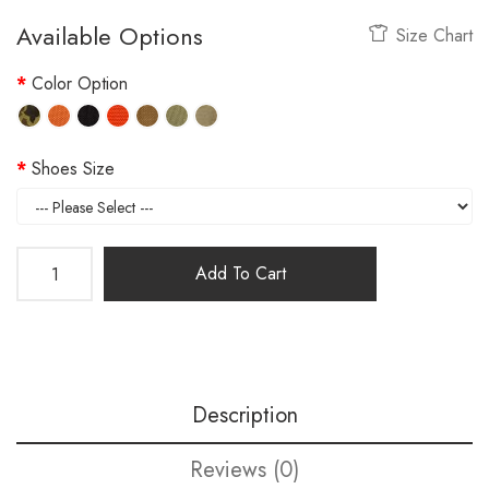
Available Options
Size Chart
Color Option
Shoes Size
Add To Cart
Description
Reviews (0)