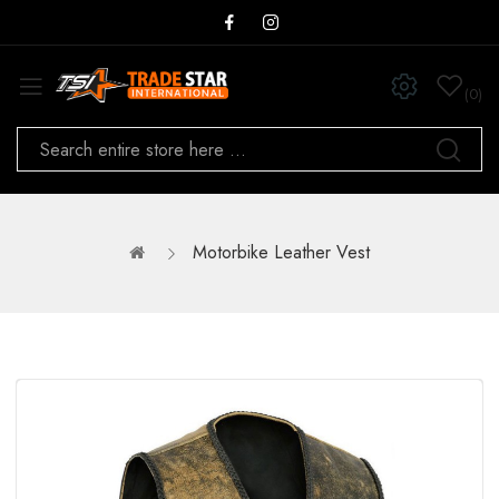
0
Motorbike Leather Vest