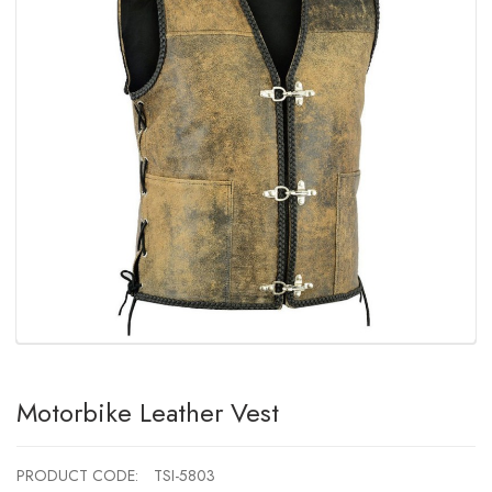
Motorbike Leather Vest
PRODUCT CODE:
TSI-5803