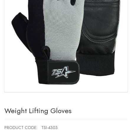
Weight Lifting Gloves
PRODUCT CODE:
TSI-4303