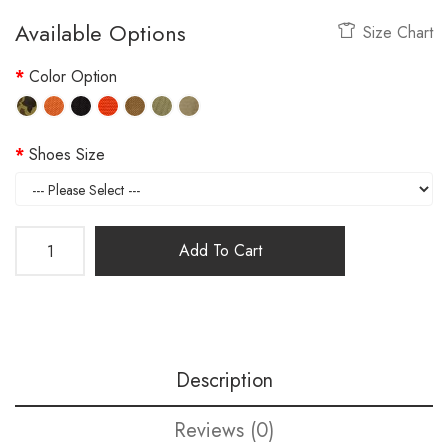
Available Options
Size Chart
Color Option
Shoes Size
Add To Cart
Description
Reviews (0)