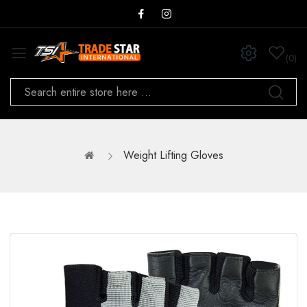
0
Weight Lifting Gloves