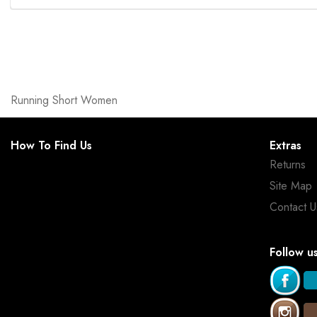
Running Short Women
How To Find Us
Extras
Returns
Site Map
Contact U
Follow u