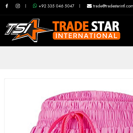
+92 335 046 5047
trade@tradestarintl.co