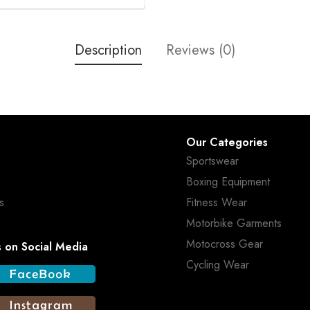
Description
Reviews (0)
Our Categories
Sportswear
Boxing Equipment
s
Fitness Wear
Motorbike Garments
Motocross Gear
s on Social Media
Cycling Wear