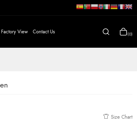
Factory View
Contact Us
0
men
Size Chart