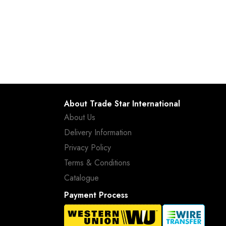
About Trade Star International
About Us
Delivery Information
Privacy Policy
Terms & Conditions
Catalogue
Payment Process