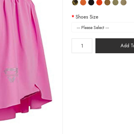
Shoes Size
Add To