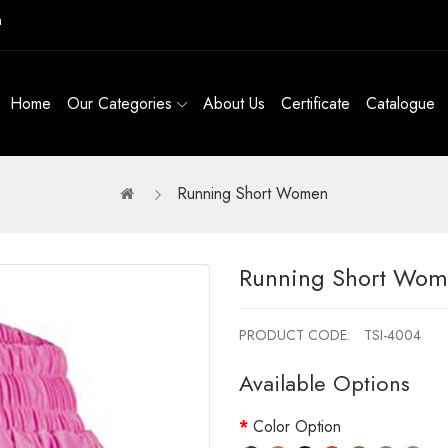
m
Home
Our Categories
About Us
Certificate
Catalogue
Running Short Women
Running Short Wo
PRODUCT CODE:
TSI-4004
Available Options
Color Option