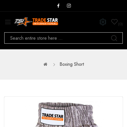
0
Boxing Short