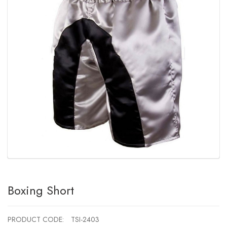
Boxing Short
PRODUCT CODE:
TSI-2403