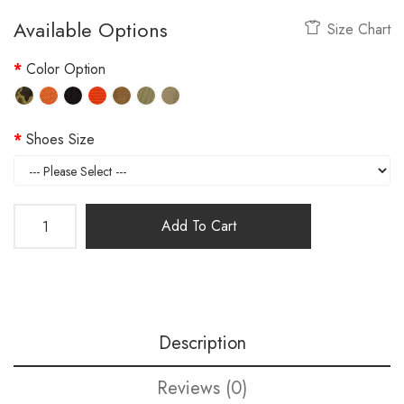
Available Options
Size Chart
Color Option
Shoes Size
Add To Cart
Description
Reviews (0)