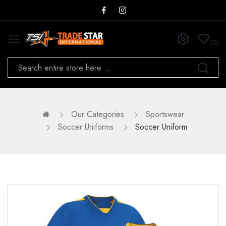
0
Our Categories
Sportswear
Soccer Uniforms
Soccer Uniform