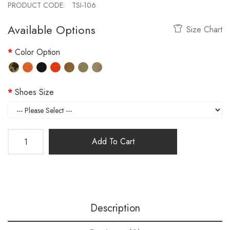
PRODUCT CODE:
TSI-106
Available Options
Size Chart
Color Option
Shoes Size
Add To Cart
Description