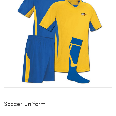
Soccer Uniform