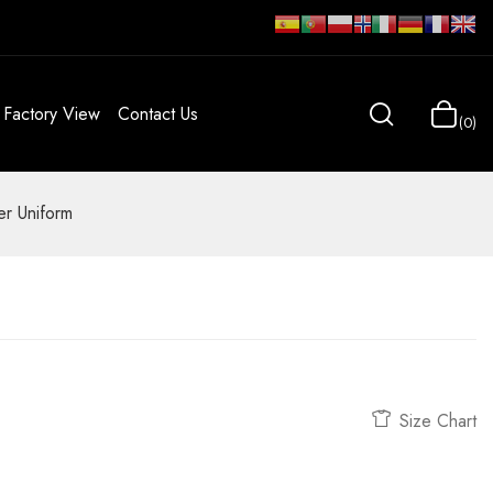
Factory View
Contact Us
0
r Uniform
Size Chart