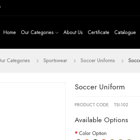
m
Home
Our Categories
About Us
Certificate
Catalogue
ur Categories
Sportswear
Soccer Uniforms
Socce
Soccer Uniform
PRODUCT CODE:
TSI-102
Available Options
Color Option