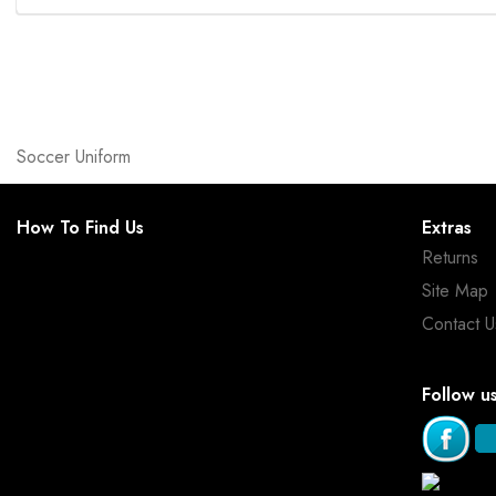
Soccer Uniform
How To Find Us
Extras
Returns
Site Map
Contact U
Follow u