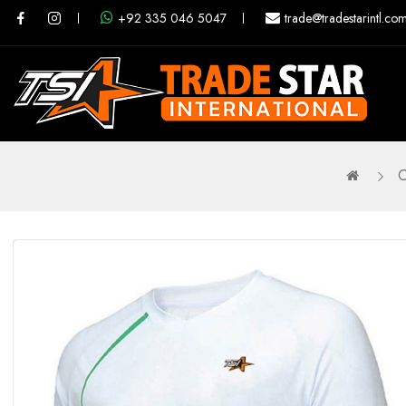
+92 335 046 5047
trade@tradestarintl.co
O