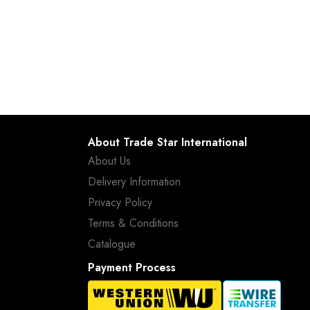
About Trade Star International
About Us
Delivery Information
Privacy Policy
Terms & Conditions
Catalogue
Payment Process