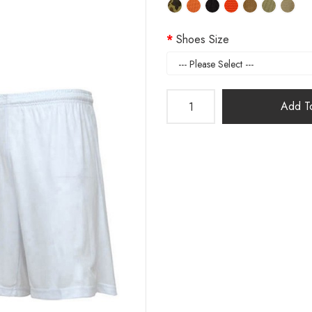
Shoes Size
Add To