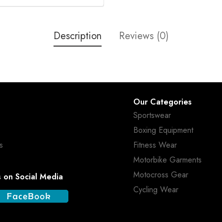
Description
Reviews (0)
Our Categories
Sportswear
Boxing Equipment
s
Fitness Wear
Motorbike Garments
Motocross Gear
s on Social Media
Cycling Wear