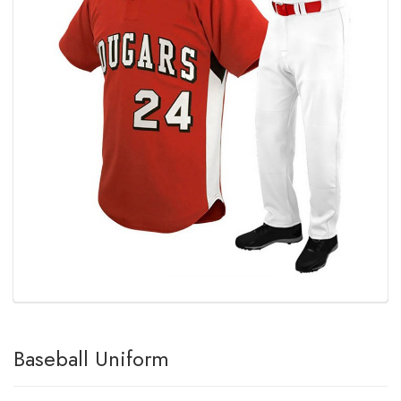
Baseball Uniform