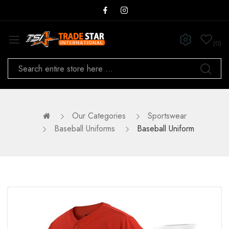
0
Our Categories
Sportswear
Baseball Uniforms
Baseball Uniform