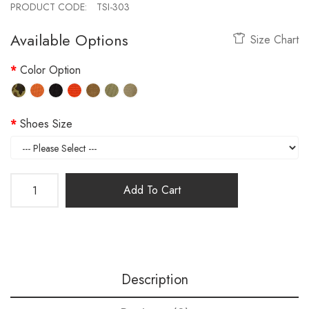
PRODUCT CODE:
TSI-303
Available Options
Size Chart
Color Option
Shoes Size
Add To Cart
Description