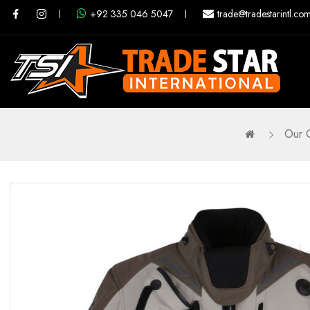
+92 335 046 5047
trade@tradestarintl.co
Our 