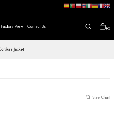
Factory View
Contact Us
0
Cordura Jacket
Size Chart