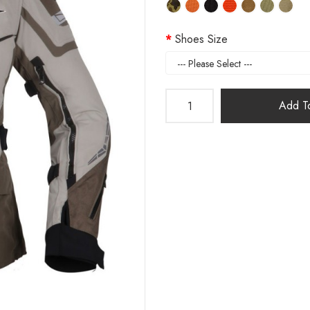
Shoes Size
Add To