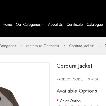
m
Home
Our Categories
About Us
Certificate
Catalogue
Categories
Motorbike Garments
Cordura Jackets
Cordura Jacket
PRODUCT CODE:
TSI-7101
Available Options
Color Option