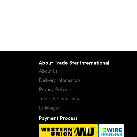
About Trade Star International
About Us
Delivery Information
Privacy Policy
Terms & Conditions
Catalogue
Payment Process