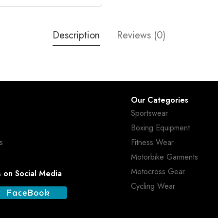
Description
Reviews (0)
Our Categories
Sportswear
Boxing Equipment
s
Fitness Wear
Motorbike Garments
Motocross Gear
s on Social Media
Cycling Wear