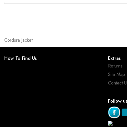
Cordura Jacket
How To Find Us
Extras
Returns
Site Map
Contact U
Follow u