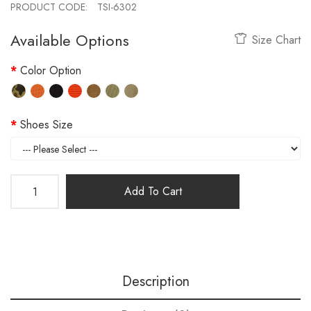
PRODUCT CODE:
TSI-6302
Available Options
Size Chart
Color Option
Shoes Size
Add To Cart
Description