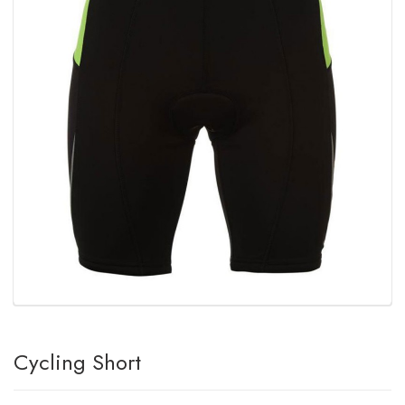
Cycling Short