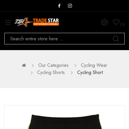
0
Our Categories
Cycling Wear
Cycling Shorts
Cycling Short