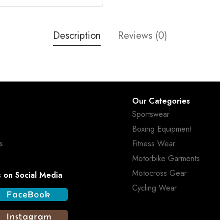
Description
Reviews (0)
Our Categories
Sportswear
Boxing Equipment
s
Fitness Wear
Motorbike Garments
Motocross Gear
s on Social Media
Cycling Wear