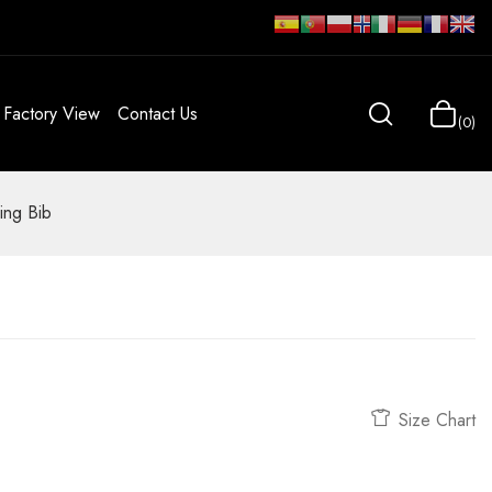
Factory View
Contact Us
0
ing Bib
Size Chart