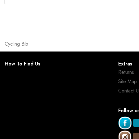
Cycling Bib
How To Find Us
Extras
Returns
Site Map
Contact U
Follow u