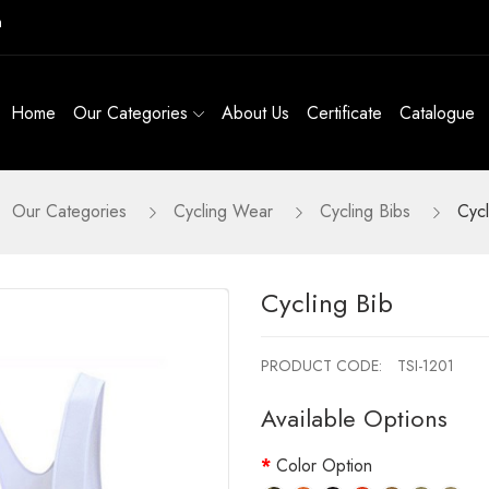
m
Home
Our Categories
About Us
Certificate
Catalogue
Our Categories
Cycling Wear
Cycling Bibs
Cycl
Cycling Bib
PRODUCT CODE:
TSI-1201
Available Options
Color Option