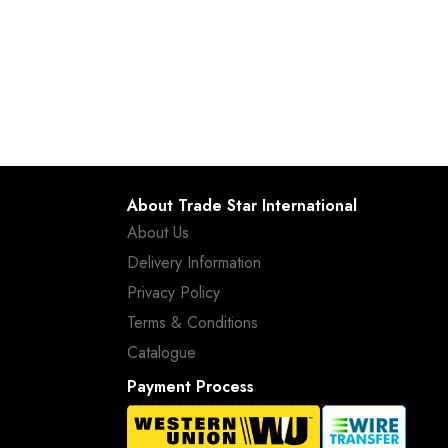
About Trade Star International
About Us
Delivery Information
Privacy Policy
Terms & Conditions
Catalogue
Payment Process