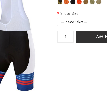
Shoes Size
Add To