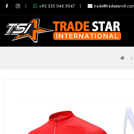
+92 335 046 5047
trade@tradestarintl.co